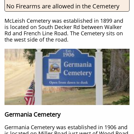
No Firearms are allowed in the Cemetery
McLeish Cemetery was established in 1899 and
is located on South Decker Rd between Walker
Rd and French Line Road. The Cemetery sits on
the west side of the road.
Germania Cemetery
Germania Cemetery was established in 1906 and
is located on Miller Road just west of Wood Road