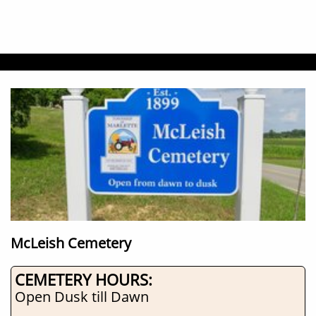
McLeish Cemetery
CEMETERY HOURS:
Open Dusk till Dawn