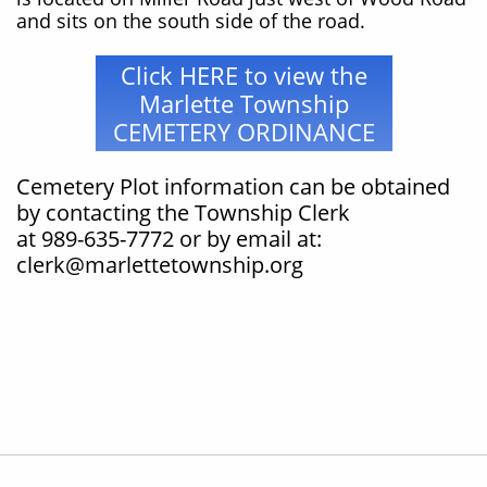
and sits on the south side of the road.
Click HERE to view the
Marlette Township
CEMETERY ORDINANCE
Cemetery Plot information can be obtained
by contacting the Township Clerk
at 989-635-7772 or by email at:
clerk@marlettetownship.org