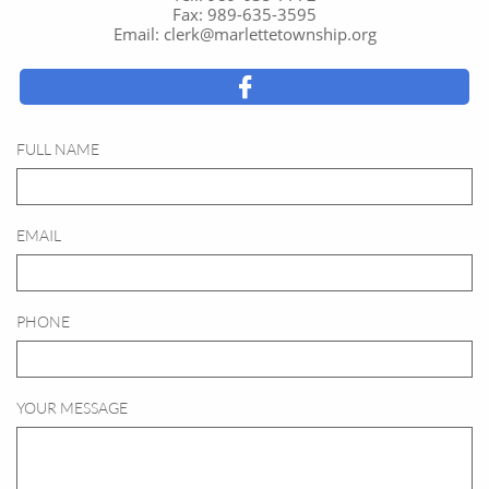
Fax: 989-635-3595
Email: clerk@marlettetownship.org

FULL NAME
EMAIL
PHONE
YOUR MESSAGE