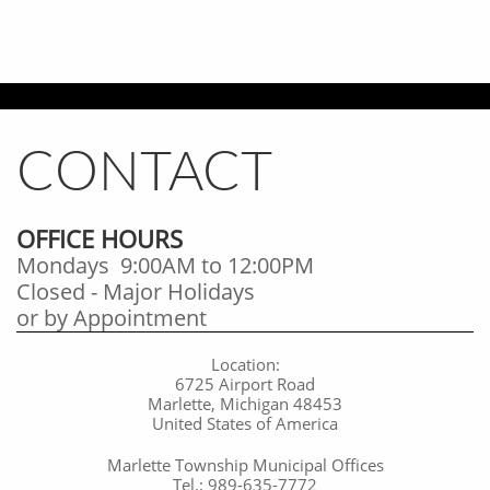
CONTACT
OFFICE HOURS
Mondays 9:00AM to 12:00PM
Closed - Major Holidays
​or by Appointment
Location:
6725 Airport Road
Marlette, Michigan 48453
United States of America
Marlette Township Municipal Offices
Tel.: 989-635-7772