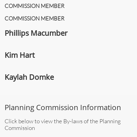
COMMISSION MEMBER
COMMISSION MEMBER
Phillips Macumber
Kim Hart
Kaylah Domke
Planning Commission Information
Click below to view the By-laws of the Planning
Commission