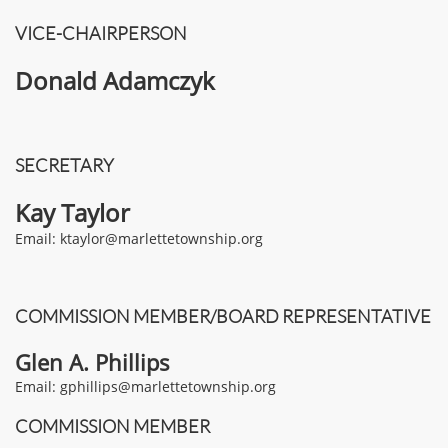
VICE-CHAIRPERSON
Donald Adamczyk
SECRETARY
Kay Taylor
Email: ktaylor@marlettetownship.org
COMMISSION MEMBER/BOARD REPRESENTATIVE
Glen A. Phillips
Email: gphillips@marlettetownship.org​
COMMISSION MEMBER