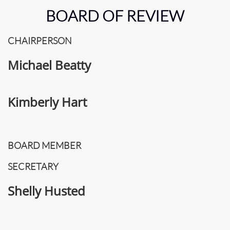
BOARD OF REVIEW
CHAIRPERSON
Michael Beatty
Kimberly Hart
BOARD MEMBER
SECRETARY
Shelly Husted