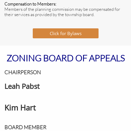
Compensation to Members:
Members of the planning commission may be compensated for
their services as provided by the township board.
Click for Bylaws
ZONING BOARD OF APPEALS
CHAIRPERSON
Leah Pabst
​Kim Hart
BOARD MEMBER