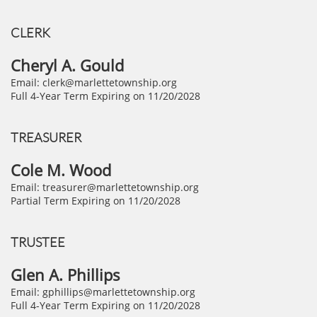
CLERK​
Cheryl A. Gould
Email: clerk@marlettetownship.org
Full 4-Year Term Expiring on 11/20/2028
TREASURER
Cole M. Wood
Email: treasurer@marlettetownship.org
Partial Term Expiring on 11/20/2028
TRUSTEE
Glen A. Phillips
Email: gphillips@marlettetownship.org
Full 4-Year Term Expiring on 11/20/2028