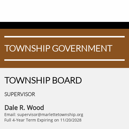
TOWNSHIP GOVERNMENT
TOWNSHIP BOARD
SUPERVISOR
Dale R. Wood
Email: supervisor@marlettetownship.org
Full 4-Year Term Expiring on 11/20/2028