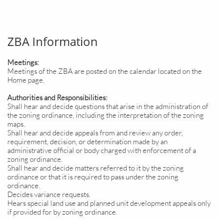
ZBA Information
Meetings:
Meetings of the ZBA are posted on the calendar located on the
Home page.
Authorities and Responsibilities:
Shall hear and decide questions that arise in the administration of
the zoning ordinance, including the interpretation of the zoning
maps.
Shall hear and decide appeals from and review any order,
requirement, decision, or determination made by an
administrative official or body charged with enforcement of a
zoning ordinance.
Shall hear and decide matters referred to it by the zoning
ordinance or that it is required to pass under the zoning
ordinance.
Decides variance requests.
Hears special land use and planned unit development appeals only
if provided for by zoning ordinance.