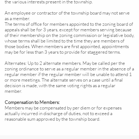
the various interests present in the township.
An employee or contractor of the township board may not serve
as a member.
The terms of office for members appointed to the zoning board of
appeals shall be for 3 years, except for members serving because
of their membership on the zoning commission or legislative body,
whose terms shall be limited to the time they are members of
those bodies. When members are first appointed, appointments
may be for less than 3 years to provide for staggered terms.
Alternates: Up to 2 alternate members. May be called per the
zoning ordinance to serve as a regular member in the absence of a
regular member if the regular member will be unable to attend 1
or more meetings. The alternate serves on a case until a final
decision is made, with the same voting rights as a regular
member.
Compensation to Members:
Members may be compensated by per diem or for expenses
actually incurred in discharge of duties, not to exceed a
reasonable sum approved by the township board.