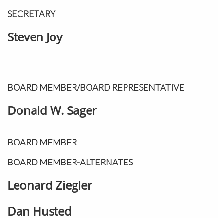
SECRETARY
Steven Joy
BOARD MEMBER/BOARD REPRESENTATIVE
Donald W. Sager
BOARD MEMBER
BOARD MEMBER-ALTERNATES
Leonard Ziegler
Dan Husted