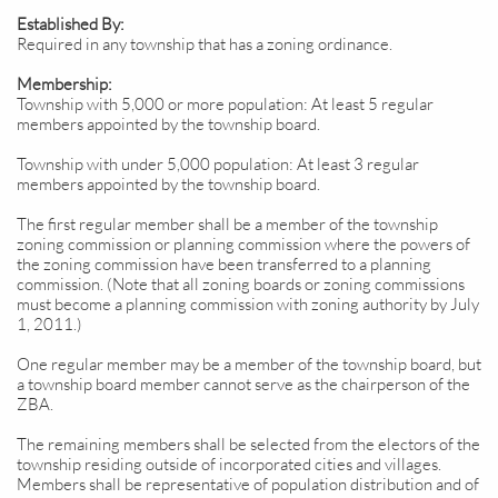
Established By:
Required in any township that has a zoning ordinance.
Membership:
Township with 5,000 or more population: At least 5 regular
members appointed by the township board.
Township with under 5,000 population: At least 3 regular
members appointed by the township board.
The first regular member shall be a member of the township
zoning commission or planning commission where the powers of
the zoning commission have been transferred to a planning
commission. (Note that all zoning boards or zoning commissions
must become a planning commission with zoning authority by July
1, 2011.)
One regular member may be a member of the township board, but
a township board member cannot serve as the chairperson of the
ZBA.
The remaining members shall be selected from the electors of the
township residing outside of incorporated cities and villages.
Members shall be representative of population distribution and of