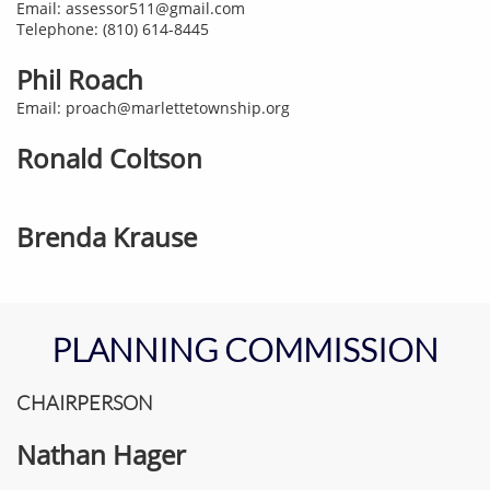
Email: assessor511@gmail.com
Telephone: (810) 614-8445
Phil Roach
Email: proach@marlettetownship.org​
Ronald Coltson
Brenda Krause
PLANNING COMMISSION
CHAIRPERSON
Nathan Hager