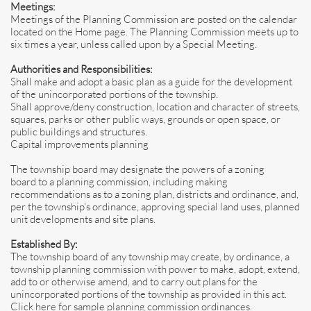
Meetings:
Meetings of the Planning Commission are posted on the calendar
located on the Home page. The Planning Commission meets up to
six times a year, unless called upon by a Special Meeting.
Authorities and Responsibilities:
Shall make and adopt a basic plan as a guide for the development
of the unincorporated portions of the township.
Shall approve/deny construction, location and character of streets,
squares, parks or other public ways, grounds or open space, or
public buildings and structures.
Capital improvements planning
The township board may designate the powers of a zoning
board to a planning commission, including making
recommendations as to a zoning plan, districts and ordinance, and,
per the township's ordinance, approving special land uses, planned
unit developments and site plans.
Established By:
The township board of any township may create, by ordinance, a
township planning commission with power to make, adopt, extend,
add to or otherwise amend, and to carry out plans for the
unincorporated portions of the township as provided in this act.
Click here for sample planning commission ordinances.