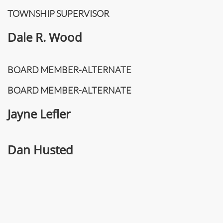
TOWNSHIP SUPERVISOR
Dale R. Wood
BOARD MEMBER-ALTERNATE
BOARD MEMBER-ALTERNATE
Jayne Lefler
Dan Husted