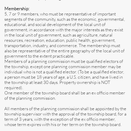
Membership:
5, 7 or 9 members, who must be representative of important
segments of the community, such as the economic, governmental,
educational, and social development of the local unit of
government, in accordance with the major interests as they exist
in the local unit of government, such as agriculture, natural
resources, recreation, education, public health, government,
transportation, industry, and commerce. The membership must
also be representative of the entire geography of the local unit of
government to the extent practicable.
Members of a planning commission must be qualified electors of
the township, except one planning commission member may be
individual who is not a qualified elector. (To be a qualified elector,
a person must be 18 years of age, a U.S. citizen, and have lived in
the township at least 30 days. Property ownership is NOT
required).
One member of the township board shall be an ex officio member
of the planning commission.
All members of the planning commission shall be appointed by the
township supervisor with the approval of the township board, for a
term of 3 years, with the exception of the ex officio member,
whose term expires with his or her term on the township board.