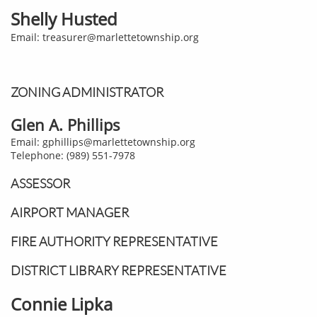
Shelly Husted
Email: treasurer@marlettetownship.org
ZONING ADMINISTRATOR
Glen A. Phillips
Email: gphillips@marlettetownship.org
Telephone: (989) 551-7978
ASSESSOR
AIRPORT MANAGER
FIRE AUTHORITY REPRESENTATIVE
DISTRICT LIBRARY REPRESENTATIVE
Connie Lipka