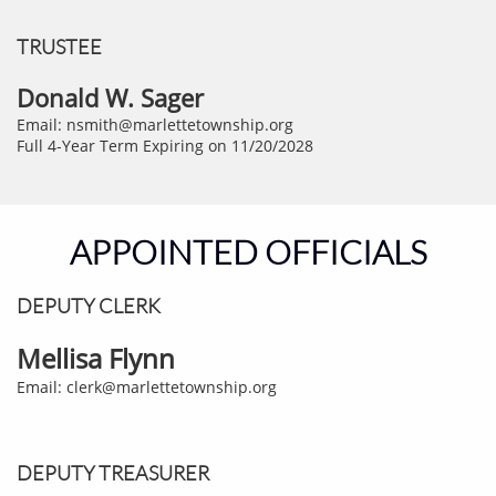
TRUSTEE
Donald W. Sager
Email: nsmith@marlettetownship.org
Full 4-Year Term Expiring on 11/20/2028
APPOINTED OFFICIALS
DEPUTY CLERK​
Mellisa Flynn
Email: clerk@marlettetownship.org
DEPUTY TREASURER