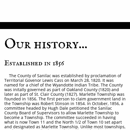
Our history...
Established in 1856
The County of Sanilac was established by proclamation of
Territorial Govenor Lewis Cass on March 28, 1820. It was
named for a chief of the Wyandotte Indian Tribe. The County
was initally governed as part of Oakland County (1820) and
later as part of St. Clair County (1827). Marlette Township was
founded in 1856. The first person to claim government land in
the Township was Robert Stinson in 1854. In October, 1856, a
committee headed by Hugh Dale petitioned the Sanilac
County Board of Supervisors to allow Marlette Township to
become a Township. The committee succeeded in having
what is now Town 11 and the North 1/2 of Town 10 set apart
and designated as Marlette Township. Unlike most townships,