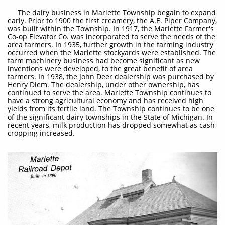
​ The dairy business in Marlette Township begain to expand
early. Prior to 1900 the first creamery, the A.E. Piper Company,
was built within the Township. In 1917, the Marlette Farmer's
Co-op Elevator Co. was incorporated to serve the needs of the
area farmers. In 1935, further growth in the farming industry
occurred when the Marlette stockyards were established. The
farm machinery business had become significant as new
inventions were developed, to the great benefit of area
farmers. In 1938, the John Deer dealership was purchased by
Henry Diem. The dealership, under other ownership, has
continued to serve the area. Marlette Township continues to
have a strong agricultural economy and has received high
yields from its fertile land. The Township continues to be one
of the significant dairy townships in the State of Michigan. In
recent years, milk production has dropped somewhat as cash
cropping increased.