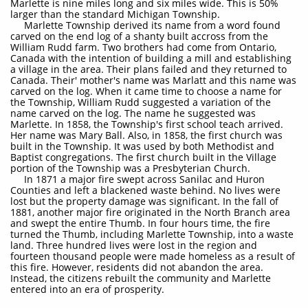
Marlette is nine miles long and six miles wide. This is 50%
larger than the standard Michigan Township.
Marlette Township derived its name from a word found
carved on the end log of a shanty built accross from the
William Rudd farm. Two brothers had come from Ontario,
Canada with the intention of building a mill and establishing
a village in the area. Their plans failed and they returned to
Canada. Their' mother's name was Marlatt and this name was
carved on the log. When it came time to choose a name for
the Township, William Rudd suggested a variation of the
name carved on the log. The name he suggested was
Marlette. In 1858, the Township's first school teach arrived.
Her name was Mary Ball. Also, in 1858, the first church was
built in the Township. It was used by both Methodist and
Baptist congregations. The first church built in the Village
portion of the Township was a Presbyterian Church.
In 1871 a major fire swept across Sanilac and Huron
Counties and left a blackened waste behind. No lives were
lost but the property damage was significant. In the fall of
1881, another major fire originated in the North Branch area
and swept the entire Thumb. In four hours time, the fire
turned the Thumb, including Marlette Township, into a waste
land. Three hundred lives were lost in the region and
fourteen thousand people were made homeless as a result of
this fire. However, residents did not abandon the area.
Instead, the citizens rebuilt the community and Marlette
entered into an era of prosperity.