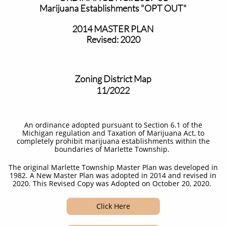
Marijuana Establishments "OPT OUT"
2014 MASTER PLAN
Revised: 2020
Zoning District Map
11/2022
An ordinance adopted pursuant to Section 6.1 of the
Michigan regulation and Taxation of Marijuana Act, to
completely prohibit marijuana establishments within the
boundaries of Marlette Township. ​
The original Marlette Township Master Plan was developed in
1982. A New Master Plan was adopted in 2014 and revised in
2020. This Revised Copy was Adopted on October 20, 2020.
Click Here