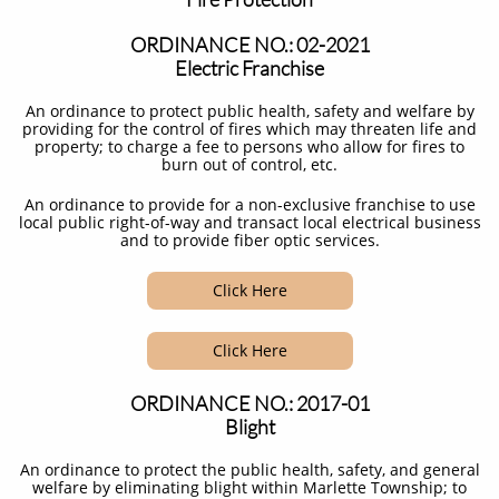
ORDINANCE NO.: 02-2021
Electric Franchise
An ordinance to protect public health, safety and welfare by
providing for the control of fires which may threaten life and
property; to charge a fee to persons who allow for fires to
burn out of control, etc.​
An ordinance to provide for a non-exclusive franchise to use
local public right-of-way and transact local electrical business
and to provide fiber optic services.
Click Here
Click Here
ORDINANCE NO.: 2017-01
Blight
An ordinance to protect the public health, safety, and general
welfare by eliminating blight within Marlette Township; to