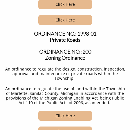
Click Here
Click Here
ORDINANCE NO.: 1998-01
Private Roads
ORDINANCE NO.: 200
Zoning Ordinance
An ordinance to regulate the design, construction, inspection,
approval and maintenance of private roads within the
Township. ​​
An ordinance to regulate the use of land within the Township
of Marlette, Sanilac County, Michigan in accordance with the
provisions of the Michigan Zoning Enabling Act, being Public
Act 110 of the Public Acts of 2006, as amended. ​
Click Here