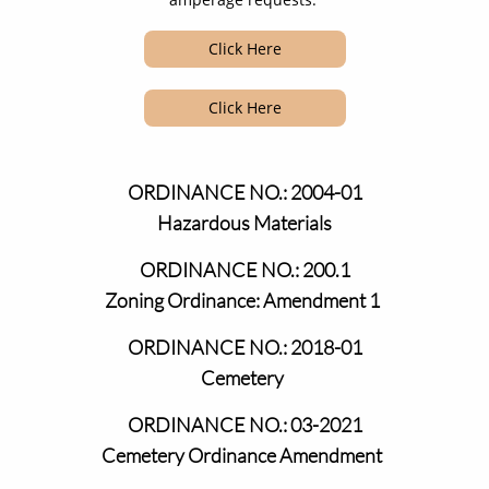
Click Here
Click Here
ORDINANCE NO.: 2004-01
Hazardous Materials
ORDINANCE NO.: 200.1
​​​
Zoning Ordinance: Amendment 1
ORDINANCE NO.: 2018-01
​​​
Cemetery
ORDINANCE NO.: 03-2021
​​​
Cemetery Ordinance Amendment