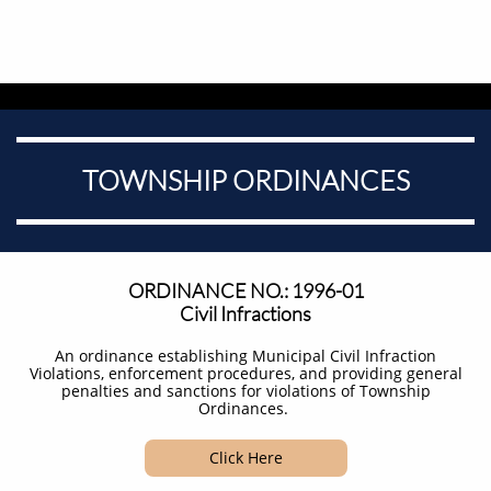
TOWNSHIP ORDINANCES
ORDINANCE NO.: 1996-01
Civil Infractions
An ordinance establishing Municipal Civil Infraction
Violations, enforcement procedures, and providing general
penalties and sanctions for violations of Township
Ordinances. ​
Click Here