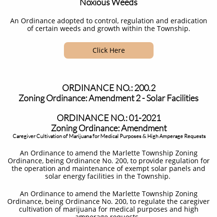
Noxious Weeds
An Ordinance adopted to control, regulation and eradication
of certain weeds and growth within the Township.
Click Here
ORDINANCE NO.: 200.2
Zoning Ordinance: Amendment 2 - Solar Facilities
ORDINANCE NO.: 01-2021
Zoning Ordinance: Amendment
Caregiver Cultivation of Marijuana for Medical Purposes & High Amperage Requests
An Ordinance to amend the Marlette Township Zoning
Ordinance, being Ordinance No. 200, to provide regulation for
the operation and maintenance of exempt solar panels and
solar energy facilities in the Township. ​
An Ordinance to amend the Marlette Township Zoning
Ordinance, being Ordinance No. 200, to regulate the caregiver
cultivation of marijuana for medical purposes and high
amperage requests.