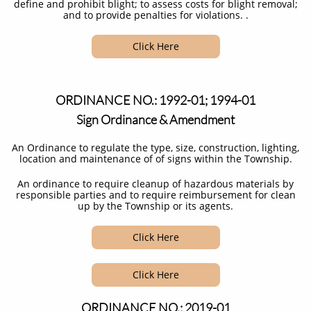
define and prohibit blight; to assess costs for blight removal;
and to provide penalties for violations. .
Click Here
ORDINANCE NO.: 1992-01; 1994-01
Sign Ordinance & Amendment
An Ordinance to regulate the type, size, construction, lighting,
location and maintenance of of signs within the Township.
An ordinance to require cleanup of hazardous materials by
responsible parties and to require reimbursement for clean
up by the Township or its agents.​
Click Here
Click Here
ORDINANCE NO.: 2019-01