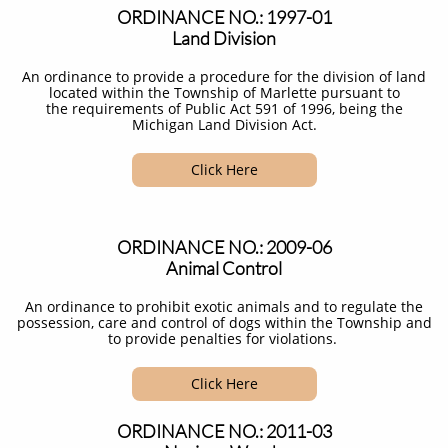
ORDINANCE NO.: 1997-01
Land Division
An ordinance to provide a procedure for the division of land
located within the Township of Marlette pursuant to
the requirements of Public Act 591 of 1996, being the
Michigan Land Division Act.​
Click Here
ORDINANCE NO.: 2009-06
Animal Control
An ordinance to prohibit exotic animals and to regulate the
possession, care and control of dogs within the Township and
to provide penalties for violations. ​
Click Here
ORDINANCE NO.: 2011-03