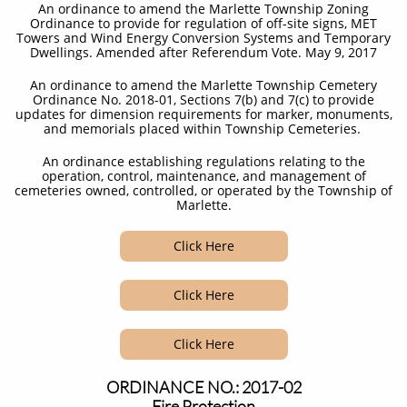
An ordinance to amend the Marlette Township Zoning
Ordinance to provide for regulation of off-site signs, MET
Towers and Wind Energy Conversion Systems and Temporary
Dwellings. Amended after Referendum Vote. May 9, 2017
An ordinance to amend the Marlette Township Cemetery
Ordinance No. 2018-01, Sections 7(b) and 7(c) to provide
updates for dimension requirements for marker, monuments,
and memorials placed within Township Cemeteries.
An ordinance establishing regulations relating to the
operation, control, maintenance, and management of
cemeteries owned, controlled, or operated by the Township of
Marlette.
Click Here
Click Here
Click Here
ORDINANCE NO.: 2017-02
Fire Protection