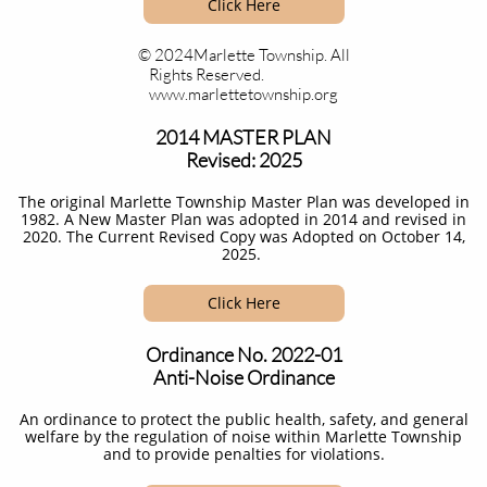
Click Here
© 2024Marlette Township. All
Rights Reserved.
www.marlettetownship.org
2014 MASTER PLAN
Revised: 2025
The original Marlette Township Master Plan was developed in
1982. A New Master Plan was adopted in 2014 and revised in
2020. The Current Revised Copy was Adopted on October 14,
2025.
Click Here
Ordinance No. 2022-01
Anti-Noise Ordinance
An ordinance to protect the public health, safety, and general
welfare by the regulation of noise within Marlette Township
and to provide penalties for violations.